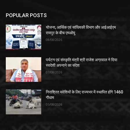
POPULAR POSTS
योजना, आर्थिक एवं सांख्यिकी विभाग और आईआईएम
रायपुर के बीच एमओयू
08/08/2026
पर्यटन एवं संस्कृति मंत्री श्री राजेश अग्रवाल ने दिया
स्वदेशी अपनाने का संदेश
07/08/2026
निराश्रित मवेशियों के लिए राज्यभर में स्थापित होंगे 1460
गौधाम
05/08/2026