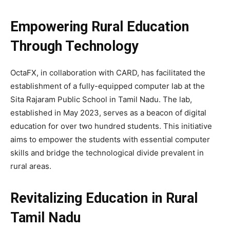
Empowering Rural Education
Through Technology
OctaFX, in collaboration with CARD, has facilitated the
establishment of a fully-equipped computer lab at the
Sita Rajaram Public School in Tamil Nadu. The lab,
established in May 2023, serves as a beacon of digital
education for over two hundred students. This initiative
aims to empower the students with essential computer
skills and bridge the technological divide prevalent in
rural areas.
Revitalizing Education in Rural
Tamil Nadu