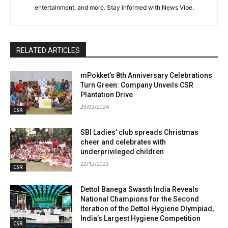
entertainment, and more. Stay informed with News Vibe.
RELATED ARTICLES
mPokket’s 8th Anniversary Celebrations
Turn Green: Company Unveils CSR
Plantation Drive
29/02/2024
CSR
SBI Ladies’ club spreads Christmas
cheer and celebrates with
underprivileged children
22/12/2023
CSR
Dettol Banega Swasth India Reveals
National Champions for the Second
Iteration of the Dettol Hygiene Olympiad,
India’s Largest Hygiene Competition
CSR