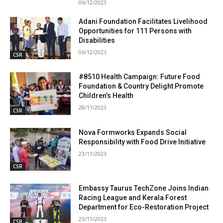
06/12/2023
Adani Foundation Facilitates Livelihood
Opportunities for 111 Persons with
Disabilities
06/12/2023
CSR
#8510 Health Campaign: Future Food
Foundation & Country Delight Promote
Children’s Health
28/11/2023
CSR
Nova Formworks Expands Social
Responsibility with Food Drive Initiative
23/11/2023
CSR
Embassy Taurus TechZone Joins Indian
Racing League and Kerala Forest
Department for Eco-Restoration Project
23/11/2023
CSR