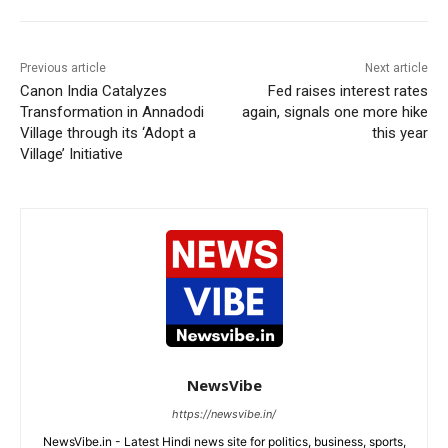
Previous article
Next article
Canon India Catalyzes
Fed raises interest rates
Transformation in Annadodi
again, signals one more hike
Village through its ‘Adopt a
this year
Village’ Initiative
NewsVibe
https://newsvibe.in/
NewsVibe.in - Latest Hindi news site for politics, business, sports,