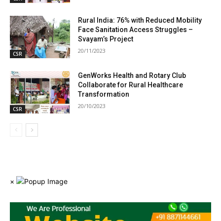
Rural India: 76% with Reduced Mobility
Face Sanitation Access Struggles –
Svayam’s Project
20/11/2023
CSR
GenWorks Health and Rotary Club
Collaborate for Rural Healthcare
Transformation
20/10/2023
CSR
×