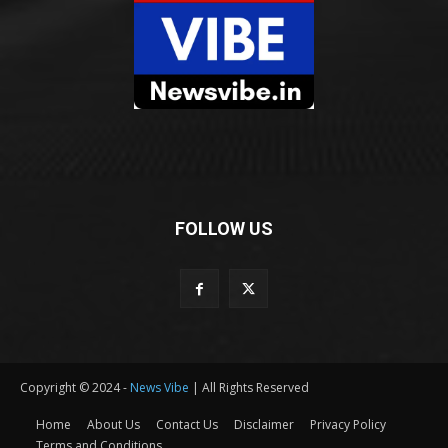
FOLLOW US
Copyright © 2024 -
News Vibe
| All Rights Reserved
Home
About Us
Contact Us
Disclaimer
Privacy Policy
Terms and Conditions