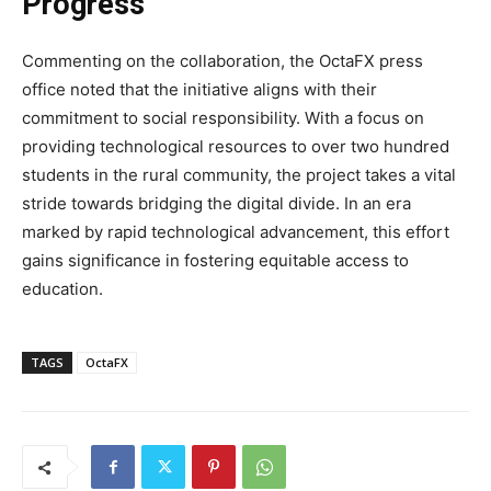
Progress
Commenting on the collaboration, the OctaFX press
office noted that the initiative aligns with their
commitment to social responsibility. With a focus on
providing technological resources to over two hundred
students in the rural community, the project takes a vital
stride towards bridging the digital divide. In an era
marked by rapid technological advancement, this effort
gains significance in fostering equitable access to
education.
TAGS
OctaFX