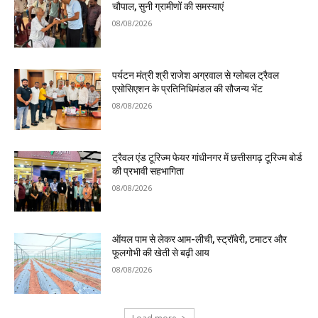
चौपाल, सुनी ग्रामीणों की समस्याएं
08/08/2026
पर्यटन मंत्री श्री राजेश अग्रवाल से ग्लोबल ट्रैवल
एसोसिएशन के प्रतिनिधिमंडल की सौजन्य भेंट
08/08/2026
ट्रैवल एंड टूरिज्म फेयर गांधीनगर में छत्तीसगढ़ टूरिज्म बोर्ड
की प्रभावी सहभागिता
08/08/2026
ऑयल पाम से लेकर आम-लीची, स्ट्रॉबेरी, टमाटर और
फूलगोभी की खेती से बढ़ी आय
08/08/2026