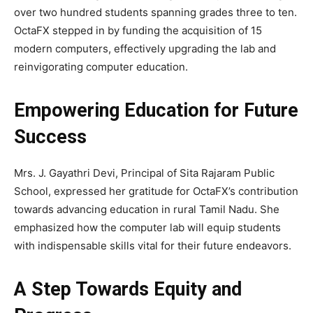
over two hundred students spanning grades three to ten.
OctaFX stepped in by funding the acquisition of 15
modern computers, effectively upgrading the lab and
reinvigorating computer education.
Empowering Education for Future
Success
Mrs. J. Gayathri Devi, Principal of Sita Rajaram Public
School, expressed her gratitude for OctaFX’s contribution
towards advancing education in rural Tamil Nadu. She
emphasized how the computer lab will equip students
with indispensable skills vital for their future endeavors.
A Step Towards Equity and