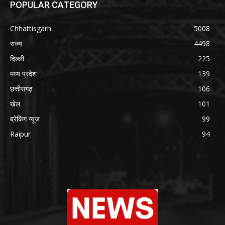
POPULAR CATEGORY
Chhattisgarh
5008
राज्य
4498
दिल्ली
225
मध्य प्रदेश
139
छत्तीसगढ़
106
खेल
101
ब्रेकिंग न्यूज
99
Raipur
94