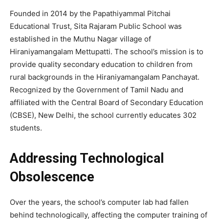
Founded in 2014 by the Papathiyammal Pitchai
Educational Trust, Sita Rajaram Public School was
established in the Muthu Nagar village of
Hiraniyamangalam Mettupatti. The school’s mission is to
provide quality secondary education to children from
rural backgrounds in the Hiraniyamangalam Panchayat.
Recognized by the Government of Tamil Nadu and
affiliated with the Central Board of Secondary Education
(CBSE), New Delhi, the school currently educates 302
students.
Addressing Technological
Obsolescence
Over the years, the school’s computer lab had fallen
behind technologically, affecting the computer training of