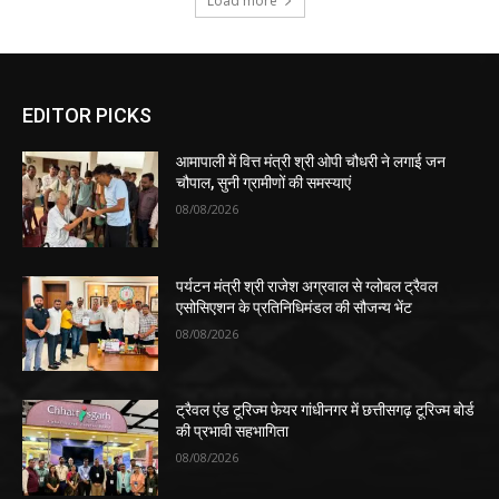
Load more
EDITOR PICKS
आमापाली में वित्त मंत्री श्री ओपी चौधरी ने लगाई जन
चौपाल, सुनी ग्रामीणों की समस्याएं
08/08/2026
पर्यटन मंत्री श्री राजेश अग्रवाल से ग्लोबल ट्रैवल
एसोसिएशन के प्रतिनिधिमंडल की सौजन्य भेंट
08/08/2026
ट्रैवल एंड टूरिज्म फेयर गांधीनगर में छत्तीसगढ़ टूरिज्म बोर्ड
की प्रभावी सहभागिता
08/08/2026