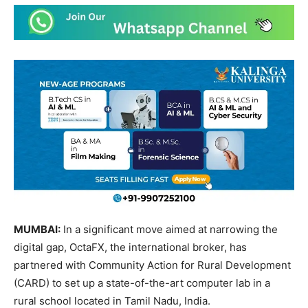
MUMBAI:
In a significant move aimed at narrowing the
digital gap, OctaFX, the international broker, has
partnered with Community Action for Rural Development
(CARD) to set up a state-of-the-art computer lab in a
rural school located in Tamil Nadu, India.