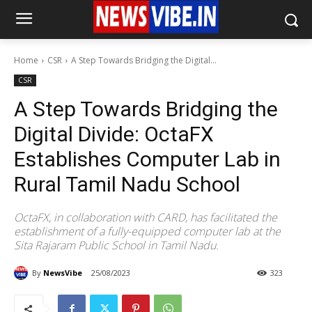
Home
CSR
A Step Towards Bridging the Digital...
CSR
A Step Towards Bridging the
Digital Divide: OctaFX
Establishes Computer Lab in
Rural Tamil Nadu School
OctaFX, in collaboration with CARD, has facilitated the
establishment of a fully-equipped computer lab at the
Sita Rajaram Public School in Tamil Nadu.
By
NewsVibe
25/08/2023
323