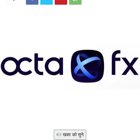
खबर को सुने