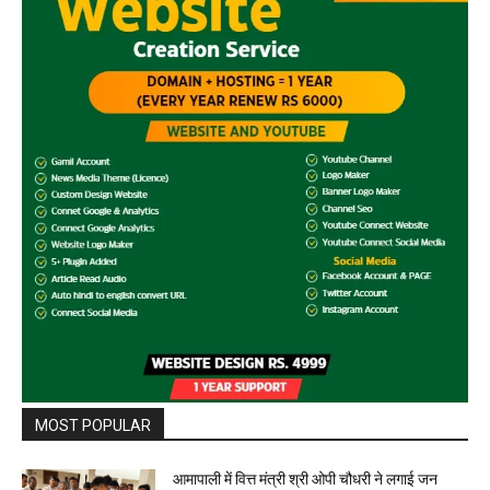
MOST POPULAR
आमापाली में वित्त मंत्री श्री ओपी चौधरी ने लगाई जन